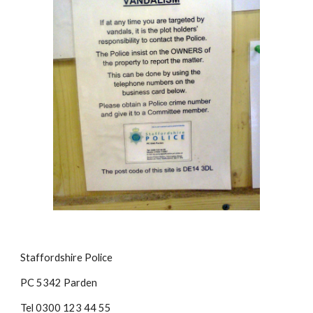
Staffordshire Police
PC 5342 Parden
Tel 0300 123 44 55