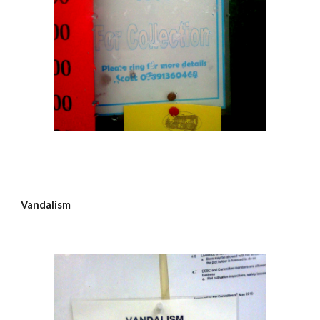
Vandalism