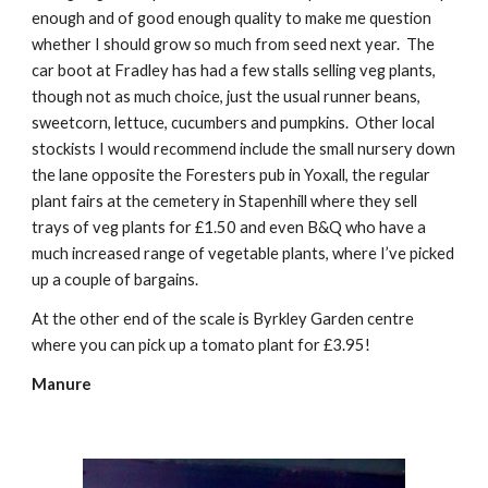
enough and of good enough quality to make me question 
whether I should grow so much from seed next year.  The 
car boot at Fradley has had a few stalls selling veg plants, 
though not as much choice, just the usual runner beans, 
sweetcorn, lettuce, cucumbers and pumpkins.  Other local 
stockists I would recommend include the small nursery down 
the lane opposite the Foresters pub in Yoxall, the regular 
plant fairs at the cemetery in Stapenhill where they sell 
trays of veg plants for £1.50 and even B&Q who have a 
much increased range of vegetable plants, where I’ve picked 
up a couple of bargains. 
At the other end of the scale is Byrkley Garden centre 
where you can pick up a tomato plant for £3.95! 
Manure