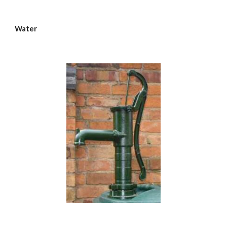
Water