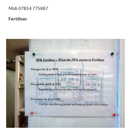
Mob 07854 775887
Fertiliser