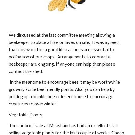
We discussed at the last committee meeting allowing a 
beekeeper to place a hive or hives on site.  It was agreed 
that this would be a good idea as bees are essential to 
pollination of our crops.  Arrangements to contact a 
beekeeper are ongoing. If anyone can help then please 
contact the shed.
 In the meantime to encourage bees it may be worthwhile 
growing some bee friendly plants. Also you can help by 
putting up a bumble bee or insect house to encourage 
creatures to overwinter.
Vegetable Plants 
The car boor sale at Measham has had an excellent stall 
selling vegetable plants for the last couple of weeks. Cheap 