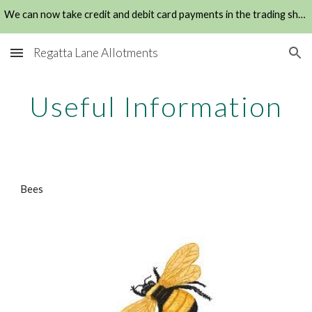
We can now take credit and debit card payments in the trading shed
Skip to main content
Skip to navigation
Regatta Lane Allotments
Useful Information
Bees