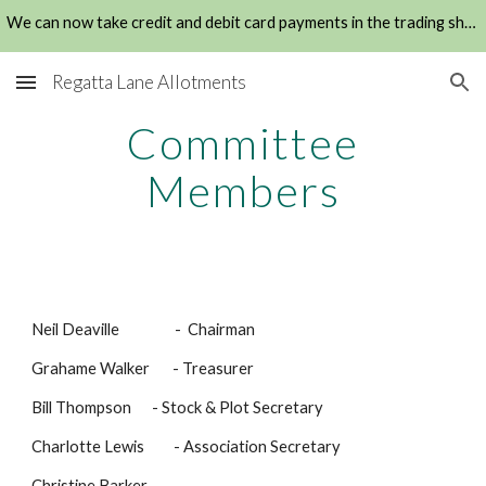
We can now take credit and debit card payments in the trading shed
Skip to main content
Skip to navigation
Regatta Lane Allotments
Committee
Members
Neil Deaville - Chairman
Grahame Walker - Treasurer
Bill Thompson
- Stock
&
Plot Secretary
Charlotte Lewis -
Association Secretary
Christine Barker