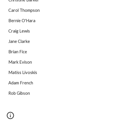
Carol Thompson
Bernie O'Hara
Craig Lewis
Jane Clarke
Brian Fice
Mark Evison
Matiss Livoskis
Adam French
Rob Gibson